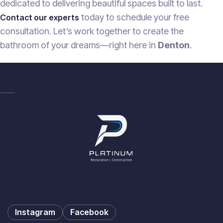
dedicated to delivering beautiful spaces built to last.
today to schedule your free
Contact our experts
consultation. Let’s work together to create the
bathroom of your dreams—right here in
Denton
.
Instagram
Facebook