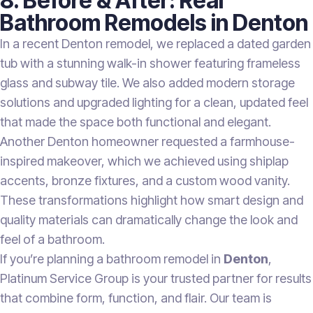
8. Before & After: Real
Bathroom Remodels in Denton
In a recent Denton remodel, we replaced a dated garden
tub with a stunning walk-in shower featuring frameless
glass and subway tile. We also added modern storage
solutions and upgraded lighting for a clean, updated feel
that made the space both functional and elegant.
Another Denton homeowner requested a farmhouse-
inspired makeover, which we achieved using shiplap
accents, bronze fixtures, and a custom wood vanity.
These transformations highlight how smart design and
quality materials can dramatically change the look and
feel of a bathroom.
If you’re planning a bathroom remodel in
Denton
,
Platinum Service Group is your trusted partner for results
that combine form, function, and flair. Our team is