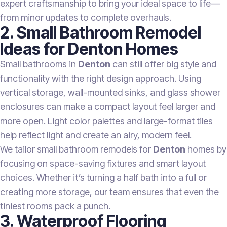
expert craftsmanship to bring your ideal space to life—
from minor updates to complete overhauls.
2. Small Bathroom Remodel
Ideas for Denton Homes
Small bathrooms in
Denton
can still offer big style and
functionality with the right design approach. Using
vertical storage, wall-mounted sinks, and glass shower
enclosures can make a compact layout feel larger and
more open. Light color palettes and large-format tiles
help reflect light and create an airy, modern feel.
We tailor small bathroom remodels for
Denton
homes by
focusing on space-saving fixtures and smart layout
choices. Whether it’s turning a half bath into a full or
creating more storage, our team ensures that even the
tiniest rooms pack a punch.
3. Waterproof Flooring