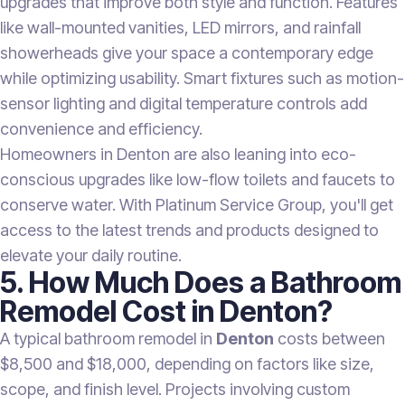
upgrades that improve both style and function. Features
like wall-mounted vanities, LED mirrors, and rainfall
showerheads give your space a contemporary edge
while optimizing usability. Smart fixtures such as motion-
sensor lighting and digital temperature controls add
convenience and efficiency.
Homeowners in Denton are also leaning into eco-
conscious upgrades like low-flow toilets and faucets to
conserve water. With Platinum Service Group, you'll get
access to the latest trends and products designed to
elevate your daily routine.
5. How Much Does a Bathroom
Remodel Cost in Denton?
A typical bathroom remodel in
Denton
costs between
$8,500 and $18,000, depending on factors like size,
scope, and finish level. Projects involving custom