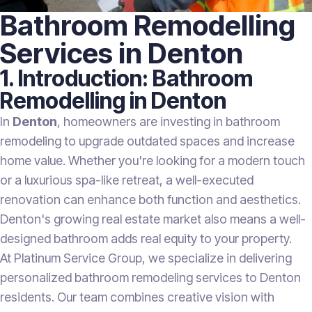
Bathroom Remodelling
Services in Denton
1. Introduction: Bathroom
Remodelling in Denton
In
Denton
, homeowners are investing in bathroom
remodeling to upgrade outdated spaces and increase
home value. Whether you're looking for a modern touch
or a luxurious spa-like retreat, a well-executed
renovation can enhance both function and aesthetics.
Denton's growing real estate market also means a well-
designed bathroom adds real equity to your property.
At Platinum Service Group, we specialize in delivering
personalized bathroom remodeling services to Denton
residents. Our team combines creative vision with