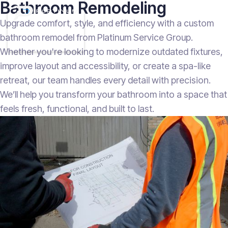
Bathroom Remodeling
Upgrade comfort, style, and efficiency with a custom
bathroom remodel from Platinum Service Group.
Whether you're looking to modernize outdated fixtures,
improve layout and accessibility, or create a spa-like
retreat, our team handles every detail with precision.
We’ll help you transform your bathroom into a space that
feels fresh, functional, and built to last.