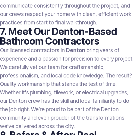
communicate consistently throughout the project, and
our crews respect your home with clean, efficient work
practices from start to final walkthrough.
7. Meet Our Denton-Based
Bathroom Contractors
Our licensed contractors in
Denton
bring years of
experience and a passion for precision to every project.
We carefully vet our team for craftsmanship,
professionalism, and local code knowledge. The result?
Quality workmanship that stands the test of time.
Whether it's plumbing, tilework, or electrical upgrades,
our Denton crew has the skill and local familiarity to do
the job right. We’re proud to be part of the Denton
community and even prouder of the transformations
we’ve delivered across the city.