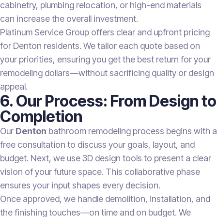
cabinetry, plumbing relocation, or high-end materials
can increase the overall investment.
Platinum Service Group offers clear and upfront pricing
for Denton residents. We tailor each quote based on
your priorities, ensuring you get the best return for your
remodeling dollars—without sacrificing quality or design
appeal.
6. Our Process: From Design to
Completion
Our
Denton
bathroom remodeling process begins with a
free consultation to discuss your goals, layout, and
budget. Next, we use 3D design tools to present a clear
vision of your future space. This collaborative phase
ensures your input shapes every decision.
Once approved, we handle demolition, installation, and
the finishing touches—on time and on budget. We