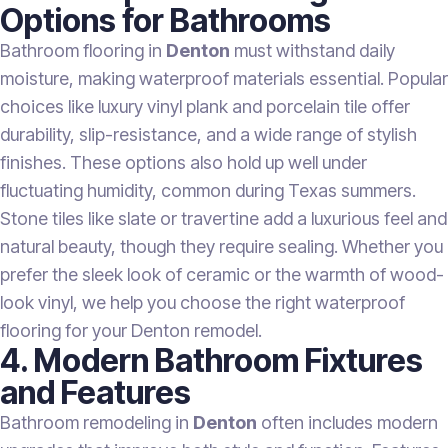
Options for Bathrooms
Bathroom flooring in
Denton
must withstand daily
moisture, making waterproof materials essential. Popular
choices like luxury vinyl plank and porcelain tile offer
durability, slip-resistance, and a wide range of stylish
finishes. These options also hold up well under
fluctuating humidity, common during Texas summers.
Stone tiles like slate or travertine add a luxurious feel and
natural beauty, though they require sealing. Whether you
prefer the sleek look of ceramic or the warmth of wood-
look vinyl, we help you choose the right waterproof
flooring for your Denton remodel.
4. Modern Bathroom Fixtures
and Features
Bathroom remodeling in
Denton
often includes modern