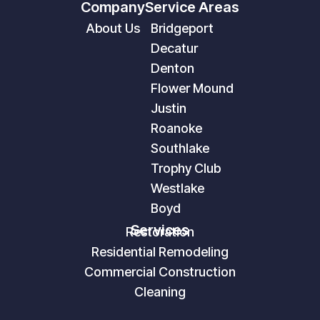
Company
Service Areas
About Us
Bridgeport
Decatur
Denton
Flower Mound
Justin
Roanoke
Southlake
Trophy Club
Westlake
Boyd
Services
Restoration
Residential Remodeling
Commercial Construction
Cleaning