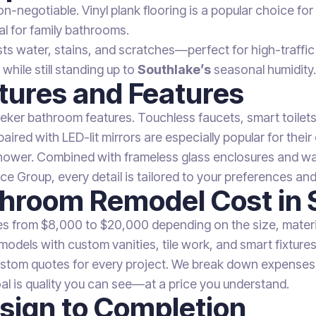
n-negotiable. Vinyl plank flooring is a popular choice fo
eal for family bathrooms.
resists water, stains, and scratches—perfect for high-traf
while still standing up to
Southlake’s
seasonal humidity.
tures and Features
eeker bathroom features. Touchless faucets, smart toile
ired with LED-lit mirrors are especially popular for their
hower. Combined with frameless glass enclosures and wall
e Group, every detail is tailored to your preferences and 
hroom Remodel Cost in 
s from $8,000 to $20,000 depending on the size, materia
models with custom vanities, tile work, and smart fixtures
ustom quotes for every project. We break down expenses i
al is quality you can see—at a price you understand.
sign to Completion