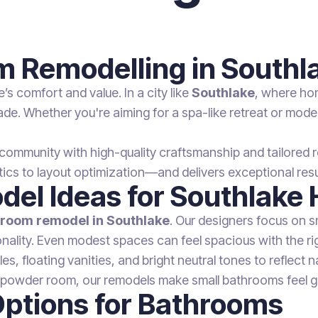
om Remodelling in Southl
 comfort and value. In a city like
Southlake
, where ho
de. Whether you're aiming for a spa-like retreat or modern
community with high-quality craftsmanship and tailored r
 to layout optimization—and delivers exceptional resul
del Ideas for Southlake
hroom remodel in Southlake
. Our designers focus on sm
ality. Even modest spaces can feel spacious with the righ
, floating vanities, and bright neutral tones to reflect n
r powder room, our remodels make small bathrooms feel g
Options for Bathrooms