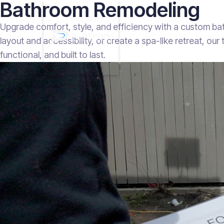
Bathroom Remodeling
Upgrade comfort, style, and efficiency with a custom b
layout and accessibility, or create a spa-like retreat, ou
functional, and built to last.