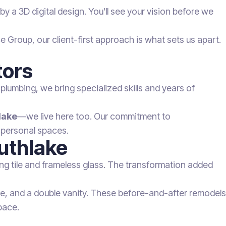
y a 3D digital design. You’ll see your vision before we
Group, our client-first approach is what sets us apart.
tors
 plumbing, we bring specialized skills and years of
lake
—we live here too. Our commitment to
 personal spaces.
outhlake
ing tile and frameless glass. The transformation added
ile, and a double vanity. These before-and-after remodels
pace.