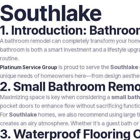
Southlake
1. Introduction: Bathro
A bathroom remodel can completely transform your home’s
bathroom is both a smart investment and a lifestyle upgra
routine.
is proud to serve the
Southlake
Platinum Service Group
unique needs of homeowners here—from design aesthetics
2. Small Bathroom Remo
Maximizing space is key when considering a
small bat
pocket doors to enhance flow without sacrificing function
For
Southlake
homes, we also recommend using large tiles
creates an airy atmosphere. Whether it’s a guest bath o
3. Waterproof Flooring 