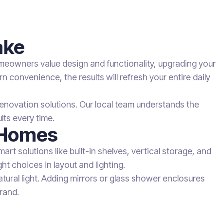
ake
meowners value design and functionality, upgrading your
 convenience, the results will refresh your entire daily
enovation solutions. Our local team understands the
ts every time.
 Homes
art solutions like built-in shelves, vertical storage, and
t choices in layout and lighting.
atural light. Adding mirrors or glass shower enclosures
rand.