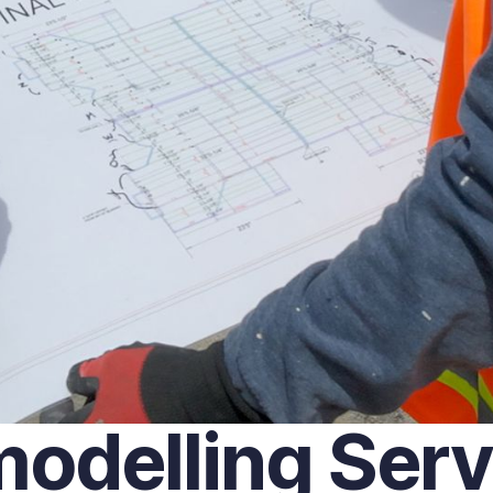
delling Servi