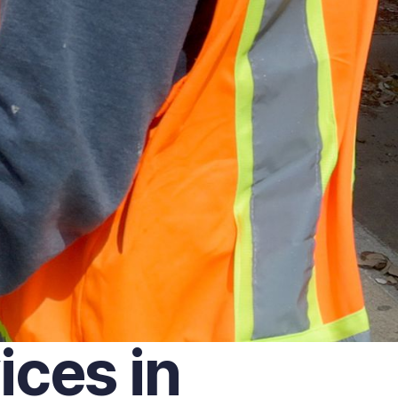
ces in