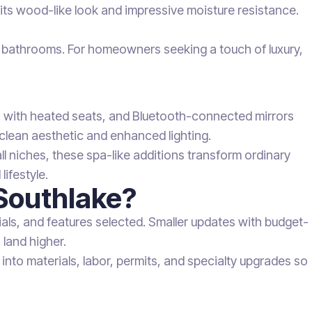
r its wood-like look and impressive moisture resistance.
fic bathrooms. For homeowners seeking a touch of luxury,
ts with heated seats, and Bluetooth-connected mirrors
 clean aesthetic and enhanced lighting.
 niches, these spa-like additions transform ordinary
lifestyle.
Southlake?
ls, and features selected. Smaller updates with budget-
 land higher.
nto materials, labor, permits, and specialty upgrades so