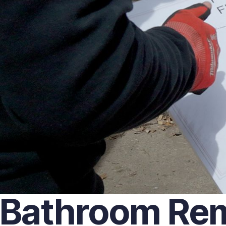
Bathroom Remo