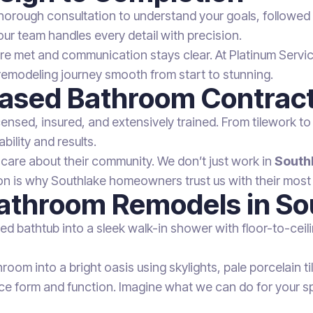
horough consultation to understand your goals, followed b
our team handles every detail with precision.
 met and communication stays clear. At Platinum Service 
remodeling journey smooth from start to stunning.
Based Bathroom Contrac
icensed, insured, and extensively trained. From tilework to
bility and results.
 care about their community. We don’t just work in
South
n is why Southlake homeowners trust us with their most
 Bathroom Remodels in S
ed bathtub into a sleek walk-in shower with floor-to-ceil
oom into a bright oasis using skylights, pale porcelain t
 form and function. Imagine what we can do for your s