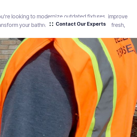
u're looking to modernize outdated fixtures, improve
Contact Our Experts
transform your bathroom into a space that feels fresh,