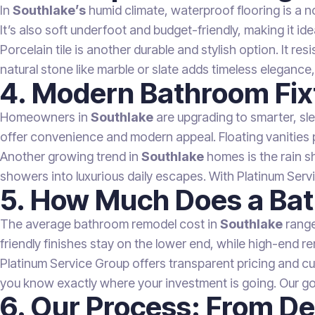
In
Southlake’s
humid climate, waterproof flooring is a no
It’s also soft underfoot and budget-friendly, making it id
Porcelain tile is another durable and stylish option. It 
natural stone like marble or slate adds timeless elegance, 
4. Modern Bathroom Fix
Homeowners in
Southlake
are upgrading to smarter, sl
offer convenience and modern appeal. Floating vanities pa
Another growing trend in
Southlake
homes is the rain s
showers into luxurious daily escapes. With Platinum Servic
5. How Much Does a Bat
The average bathroom remodel cost in
Southlake
range
friendly finishes stay on the lower end, while high-end re
Platinum Service Group offers transparent pricing and c
you know exactly where your investment is going. Our go
6. Our Process: From De