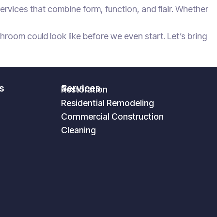
rvices that combine form, function, and flair. Whether
oom could look like before we even start. Let’s bring
s
Services
Restoration
Residential Remodeling
Commercial Construction
Cleaning