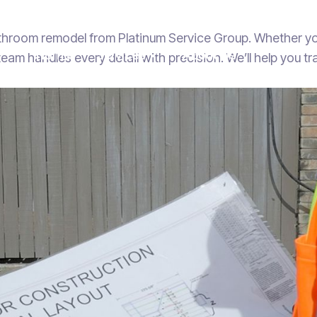
athroom remodel from Platinum Service Group. Whether yo
Home
Services
About Us

r team handles every detail with precision. We’ll help you 