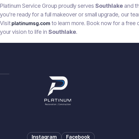
Platinum Service Group proudly serves
Southlake
and th
you're ready for a full makeover or small upgrade, our tea
Visit
to learn more. Book now for a free 
platinumsg.com
your vision to life in
Southlake
.
Instagram
Facebook