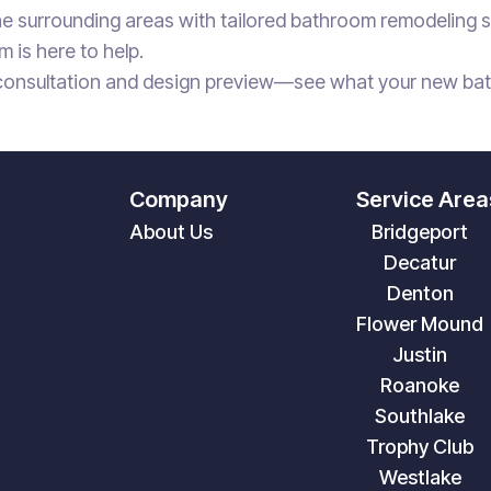
e surrounding areas with tailored bathroom remodeling se
m is here to help.
consultation and design preview—see what your new bathr
Company
Service Area
About Us
Bridgeport
Decatur
Denton
Flower Mound
Justin
Roanoke
Southlake
Trophy Club
Westlake