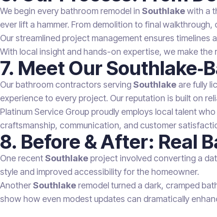
We begin every bathroom remodel in
Southlake
with a t
ever lift a hammer. From demolition to final walkthrough, 
Our streamlined project management ensures timelines are
With local insight and hands-on expertise, we make the 
7. Meet Our Southlake‑
Our bathroom contractors serving
Southlake
are fully l
experience to every project. Our reputation is built on relia
Platinum Service Group proudly employs local talent who
craftsmanship, communication, and customer satisfactio
8. Before & After: Real
One recent
Southlake
project involved converting a dat
style and improved accessibility for the homeowner.
Another
Southlake
remodel turned a dark, cramped bathr
show how even modest updates can dramatically enhance