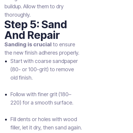
buildup. Allow them to dry
thoroughly.
Step 5: Sand
And Repair
Sanding is crucial
to ensure
the new finish adheres properly.
Start with coarse sandpaper
(80- or 100-grit) to remove
old finish.
Follow with finer grit (180–
220) for a smooth surface.
Fill dents or holes with wood
filler, let it dry, then sand again.