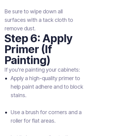
Be sure to wipe down all
surfaces with a tack cloth to
remove dust.
Step 6: Apply
Primer (If
Painting)
If you're painting your cabinets:
Apply a high-quality primer to
help paint adhere and to block
stains.
Use a brush for corners and a
roller for flat areas.