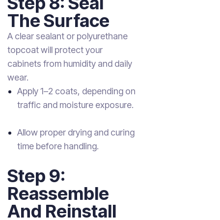
Step 8: Seal
The Surface
A clear sealant or polyurethane
topcoat will protect your
cabinets from humidity and daily
wear.
Apply 1–2 coats, depending on
traffic and moisture exposure.
Allow proper drying and curing
time before handling.
Step 9:
Reassemble
And Reinstall