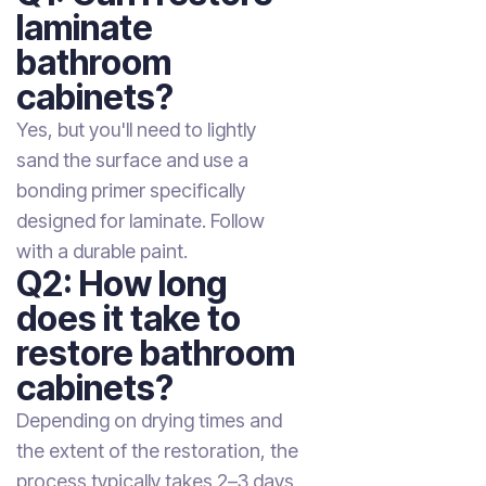
laminate
bathroom
cabinets?
Yes, but you'll need to lightly
sand the surface and use a
bonding primer specifically
designed for laminate. Follow
with a durable paint.
Q2: How long
does it take to
restore bathroom
cabinets?
Depending on drying times and
the extent of the restoration, the
process typically takes 2–3 days