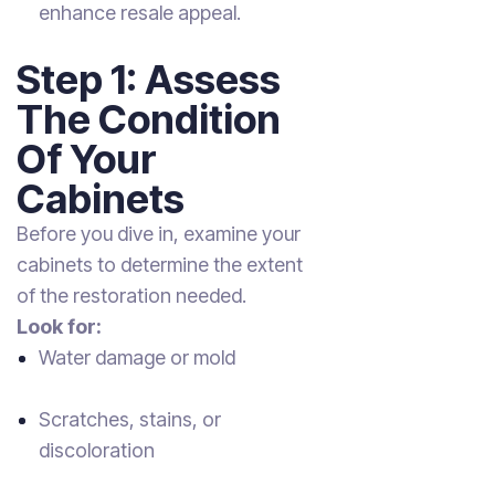
enhance resale appeal.
Step 1: Assess
The Condition
Of Your
Cabinets
Before you dive in, examine your
cabinets to determine the extent
of the restoration needed.
Look for:
Water damage or mold
Scratches, stains, or
discoloration