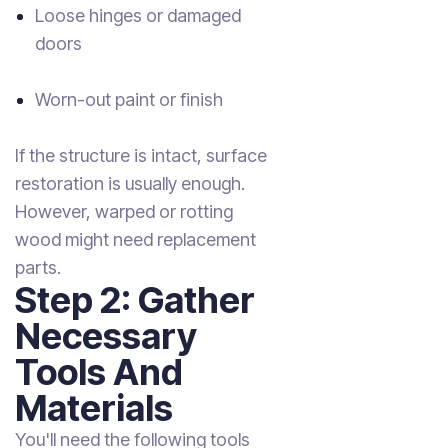
Loose hinges or damaged
doors
Worn-out paint or finish
If the structure is intact, surface
restoration is usually enough.
However, warped or rotting
wood might need replacement
parts.
Step 2: Gather
Necessary
Tools And
Materials
You'll need the following tools