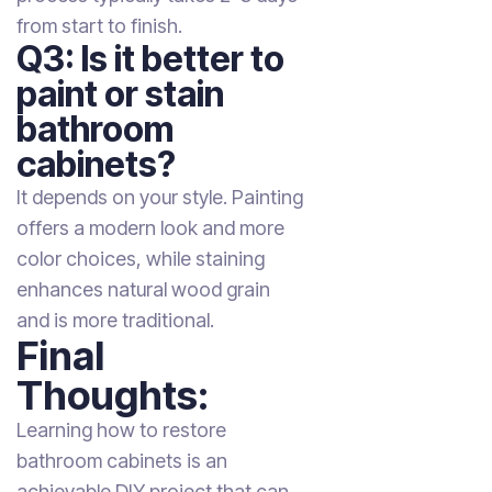
from start to finish.
Q3: Is it better to
paint or stain
bathroom
cabinets?
It depends on your style. Painting
offers a modern look and more
color choices, while staining
enhances natural wood grain
and is more traditional.
Final
Thoughts:
Learning how to restore
bathroom cabinets is an
achievable DIY project that can