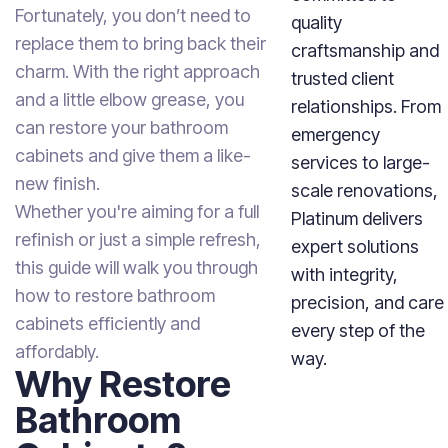
Fortunately, you don’t need to
quality
replace them to bring back their
craftsmanship and
charm. With the right approach
trusted client
and a little elbow grease, you
relationships. From
can restore your bathroom
emergency
cabinets and give them a like-
services to large-
new finish.
scale renovations,
Whether you're aiming for a full
Platinum delivers
refinish or just a simple refresh,
expert solutions
this guide will walk you through
with integrity,
how to restore bathroom
precision, and care
cabinets efficiently and
every step of the
affordably.
way.
Why Restore
Bathroom