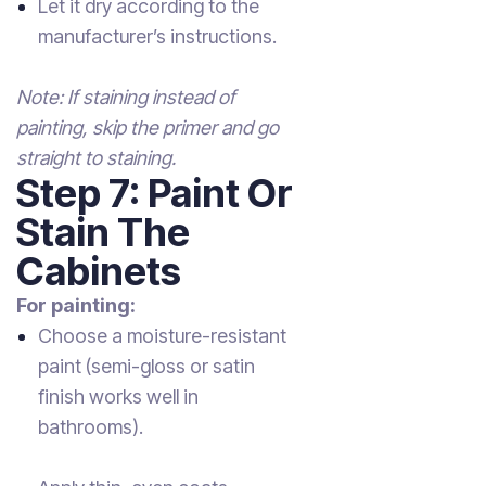
Let it dry according to the
manufacturer’s instructions.
Note: If staining instead of
painting, skip the primer and go
straight to staining.
Step 7: Paint Or
Stain The
Cabinets
For painting:
Choose a moisture-resistant
paint (semi-gloss or satin
finish works well in
bathrooms).