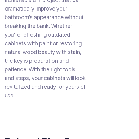
dramatically improve your
bathroom’s appearance without
breaking the bank. Whether
you're refreshing outdated
cabinets with paint or restoring
natural wood beauty with stain,
the key is preparation and
patience. With the right tools
and steps, your cabinets will look
revitalized and ready for years of
use.