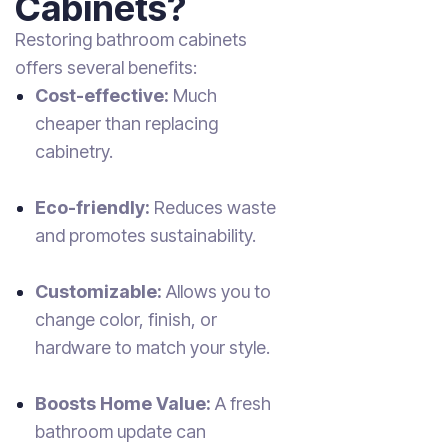
Cabinets?
Restoring bathroom cabinets
offers several benefits:
Cost-effective:
Much
cheaper than replacing
cabinetry.
Eco-friendly:
Reduces waste
and promotes sustainability.
Customizable:
Allows you to
change color, finish, or
hardware to match your style.
Boosts Home Value:
A fresh
bathroom update can