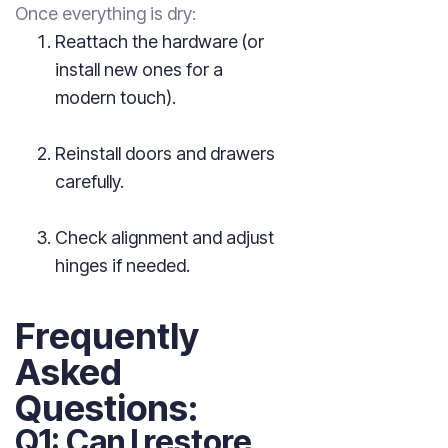
Once everything is dry:
Reattach the hardware (or
install new ones for a
modern touch).
Reinstall doors and drawers
carefully.
Check alignment and adjust
hinges if needed.
Frequently
Asked
Questions:
Q1: Can I restore