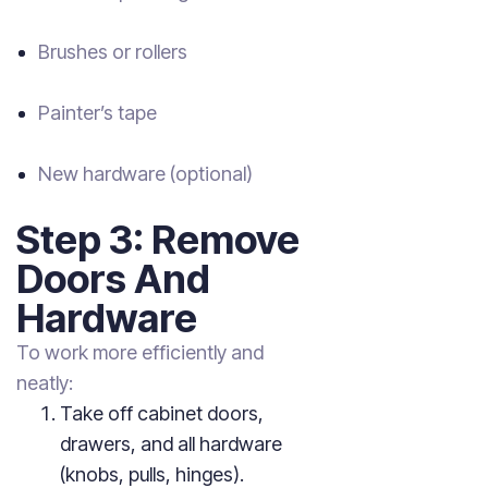
Brushes or rollers
Painter’s tape
New hardware (optional)
Step 3: Remove
Doors And
Hardware
To work more efficiently and
neatly:
Take off cabinet doors,
drawers, and all hardware
(knobs, pulls, hinges).