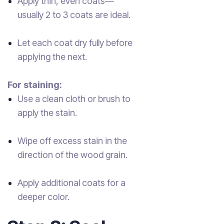
Apply thin, even coats—
usually 2 to 3 coats are ideal.
Let each coat dry fully before
applying the next.
For staining:
Use a clean cloth or brush to
apply the stain.
Wipe off excess stain in the
direction of the wood grain.
Apply additional coats for a
deeper color.