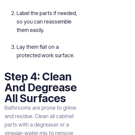
Label the parts if needed,
so you can reassemble
them easily.
Lay them flat on a
protected work surface.
Step 4: Clean
And Degrease
All Surfaces
Bathrooms are prone to grime
and residue. Clean all cabinet
parts with a degreaser or a
vinegar-water mix to remove