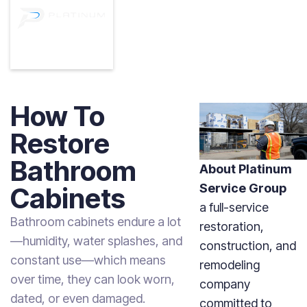
How To
Restore
Bathroom
About Platinum
Service Group
Cabinets
a full-service
Bathroom cabinets endure a lot
restoration,
—humidity, water splashes, and
construction, and
constant use—which means
remodeling
over time, they can look worn,
company
dated, or even damaged.
committed to