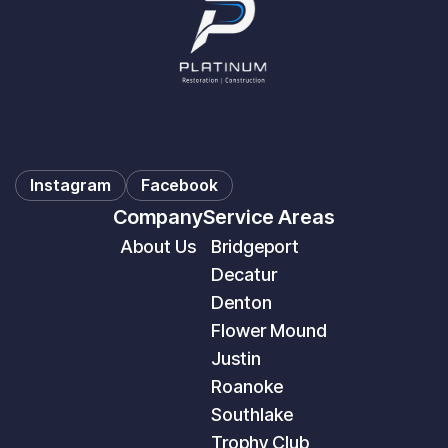
Instagram
Facebook
Company
Service Areas
About Us
Bridgeport
Decatur
Denton
Flower Mound
Justin
Roanoke
Southlake
Trophy Club