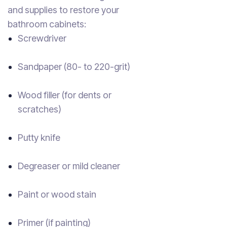
and supplies to restore your
bathroom cabinets:
Screwdriver
Sandpaper (80- to 220-grit)
Wood filler (for dents or
scratches)
Putty knife
Degreaser or mild cleaner
Paint or wood stain
Primer (if painting)