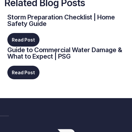
Related Blog Posts
Storm Preparation Checklist | Home
Safety Guide
Read Post
Guide to Commercial Water Damage &
What to Expect | PSG
Read Post