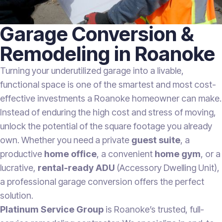
Garage Conversion &
Remodeling in Roanoke
Turning your underutilized garage into a livable,
functional space is one of the smartest and most cost-
effective investments a Roanoke homeowner can make.
Instead of enduring the high cost and stress of moving,
unlock the potential of the square footage you already
own. Whether you need a private
guest suite
, a
productive
home office
, a convenient
home gym
, or a
lucrative,
rental-ready ADU
(Accessory Dwelling Unit),
a professional garage conversion offers the perfect
solution.
Platinum Service Group
is Roanoke’s trusted, full-