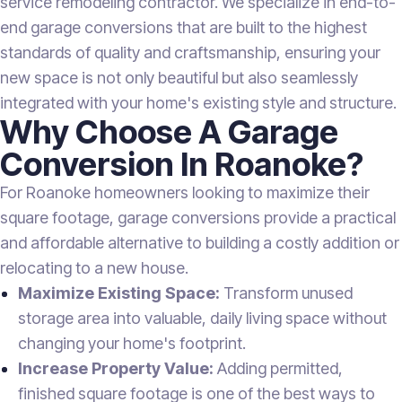
service remodeling contractor. We specialize in end-to-
end garage conversions that are built to the highest
standards of quality and craftsmanship, ensuring your
new space is not only beautiful but also seamlessly
integrated with your home's existing style and structure.
Why Choose A Garage
Conversion In Roanoke?
For Roanoke homeowners looking to maximize their
square footage, garage conversions provide a practical
and affordable alternative to building a costly addition or
relocating to a new house.
Maximize Existing Space:
Transform unused
storage area into valuable, daily living space without
changing your home's footprint.
Increase Property Value:
Adding permitted,
finished square footage is one of the best ways to