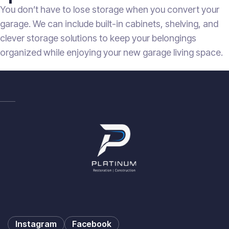
You don’t have to lose storage when you convert your
garage. We can include built-in cabinets, shelving, and
clever storage solutions to keep your belongings
organized while enjoying your new garage living space.
Instagram
Facebook