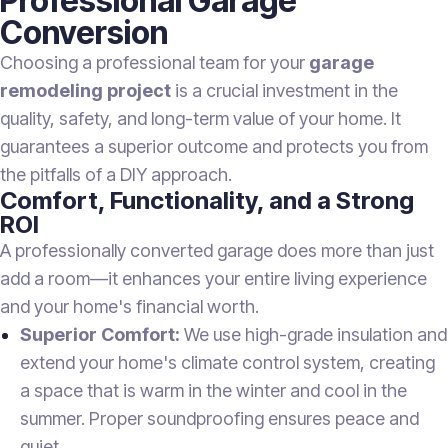
Professional Garage
Conversion
Choosing a professional team for your
garage
remodeling project
is a crucial investment in the
quality, safety, and long-term value of your home. It
guarantees a superior outcome and protects you from
the pitfalls of a DIY approach.
Comfort, Functionality, and a Strong
ROI
A professionally converted garage does more than just
add a room—it enhances your entire living experience
and your home's financial worth.
Superior Comfort:
We use high-grade insulation and
extend your home's climate control system, creating
a space that is warm in the winter and cool in the
summer. Proper soundproofing ensures peace and
quiet.