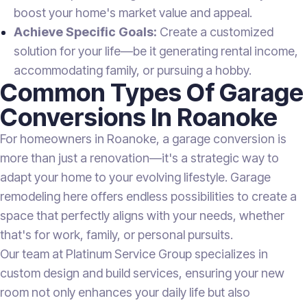
boost your home's market value and appeal.
Achieve Specific Goals:
Create a customized
solution for your life—be it generating rental income,
accommodating family, or pursuing a hobby.
Common Types Of Garage
Conversions In Roanoke
For homeowners in Roanoke, a garage conversion is
more than just a renovation—it's a strategic way to
adapt your home to your evolving lifestyle. Garage
remodeling here offers endless possibilities to create a
space that perfectly aligns with your needs, whether
that's for work, family, or personal pursuits.
Our team at Platinum Service Group specializes in
custom design and build services, ensuring your new
room not only enhances your daily life but also