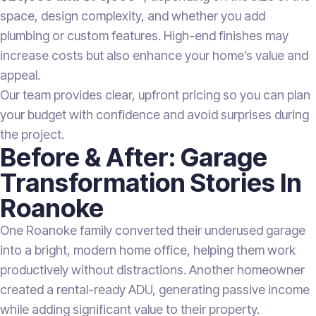
space, design complexity, and whether you add
plumbing or custom features. High-end finishes may
increase costs but also enhance your home’s value and
appeal.
Our team provides clear, upfront pricing so you can plan
your budget with confidence and avoid surprises during
the project.
Before & After: Garage
Transformation Stories In
Roanoke
One Roanoke family converted their underused garage
into a bright, modern home office, helping them work
productively without distractions. Another homeowner
created a rental-ready ADU, generating passive income
while adding significant value to their property.