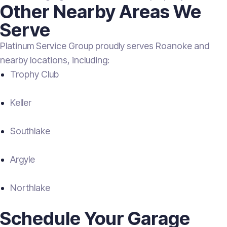
Other Nearby Areas We
Serve
Platinum Service Group proudly serves Roanoke and
nearby locations, including:
Trophy Club
Keller
Southlake
Argyle
Northlake
Schedule Your Garage