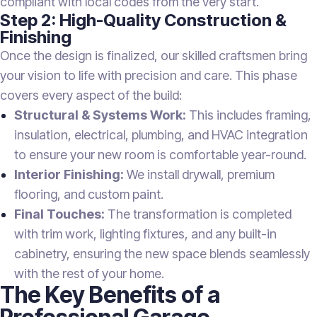
compliant with local codes from the very start.
Step 2: High-Quality Construction &
Finishing
Once the design is finalized, our skilled craftsmen bring
your vision to life with precision and care. This phase
covers every aspect of the build:
Structural & Systems Work:
This includes framing,
insulation, electrical, plumbing, and HVAC integration
to ensure your new room is comfortable year-round.
Interior Finishing:
We install drywall, premium
flooring, and custom paint.
Final Touches:
The transformation is completed
with trim work, lighting fixtures, and any built-in
cabinetry, ensuring the new space blends seamlessly
with the rest of your home.
The Key Benefits of a