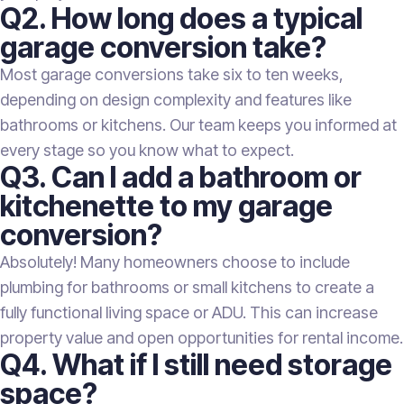
Q2. How long does a typical
garage conversion take?
Most garage conversions take six to ten weeks,
depending on design complexity and features like
bathrooms or kitchens. Our team keeps you informed at
every stage so you know what to expect.
Q3. Can I add a bathroom or
kitchenette to my garage
conversion?
Absolutely! Many homeowners choose to include
plumbing for bathrooms or small kitchens to create a
fully functional living space or ADU. This can increase
property value and open opportunities for rental income.
Q4. What if I still need storage
space?