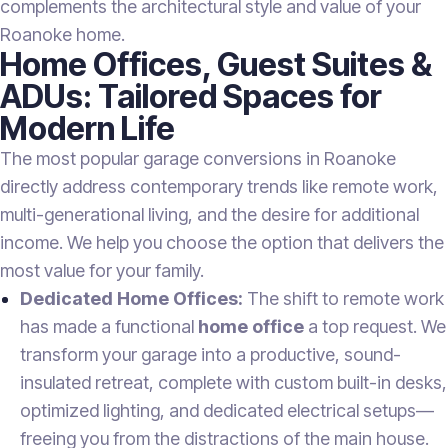
complements the architectural style and value of your
Roanoke home.
Home Offices, Guest Suites &
ADUs: Tailored Spaces for
Modern Life
The most popular garage conversions in Roanoke
directly address contemporary trends like remote work,
multi-generational living, and the desire for additional
income. We help you choose the option that delivers the
most value for your family.
Dedicated Home Offices:
The shift to remote work
has made a functional
home office
a top request. We
transform your garage into a productive, sound-
insulated retreat, complete with custom built-in desks,
optimized lighting, and dedicated electrical setups—
freeing you from the distractions of the main house.