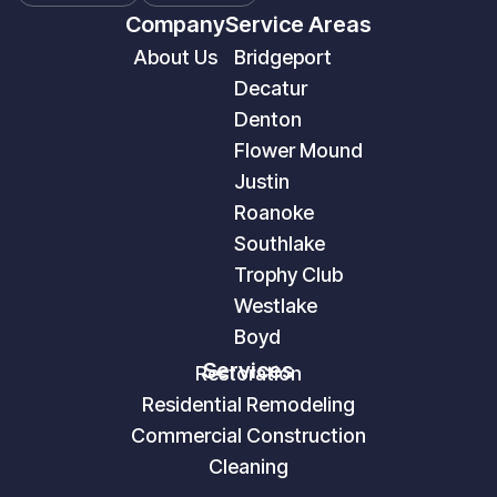
Company
Service Areas
About Us
Bridgeport
Decatur
Denton
Flower Mound
Justin
Roanoke
Southlake
Trophy Club
Westlake
Boyd
Services
Restoration
Residential Remodeling
Commercial Construction
Cleaning