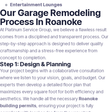
Entertainment Lounges
Our Garage Remodeling
Process In Roanoke
At Platinum Service Group, we believe a flawless result
comes from a disciplined and transparent process. Our
step-by-step approach is designed to deliver quality
craftsmanship and a stress-free experience from
concept to completion.
Step 1: Design & Planning
Your project begins with a collaborative consultation
where we listen to your vision, goals, and budget. Our
experts then develop a detailed floor plan that
maximizes every square foot for both efficiency and
aesthetics. We handle all the necessary
Roanoke
building permits
, ensuring your project is fully