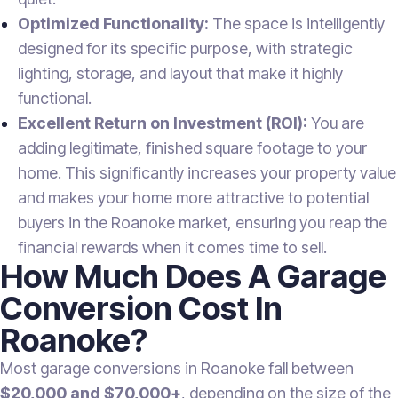
Optimized Functionality:
The space is intelligently
designed for its specific purpose, with strategic
lighting, storage, and layout that make it highly
functional.
Excellent Return on Investment (ROI):
You are
adding legitimate, finished square footage to your
home. This significantly increases your property value
and makes your home more attractive to potential
buyers in the Roanoke market, ensuring you reap the
financial rewards when it comes time to sell.
How Much Does A Garage
Conversion Cost In
Roanoke?
Most garage conversions in Roanoke fall between
$20,000 and $70,000+
, depending on the size of the