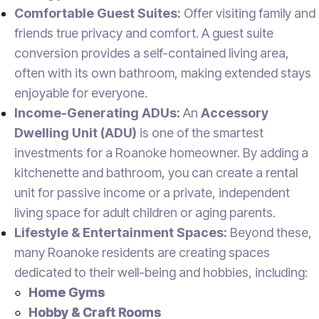
Comfortable Guest Suites:
Offer visiting family and
friends true privacy and comfort. A guest suite
conversion provides a self-contained living area,
often with its own bathroom, making extended stays
enjoyable for everyone.
Income-Generating ADUs:
An
Accessory
Dwelling Unit (ADU)
is one of the smartest
investments for a Roanoke homeowner. By adding a
kitchenette and bathroom, you can create a rental
unit for passive income or a private, independent
living space for adult children or aging parents.
Lifestyle & Entertainment Spaces:
Beyond these,
many Roanoke residents are creating spaces
dedicated to their well-being and hobbies, including:
Home Gyms
Hobby & Craft Rooms