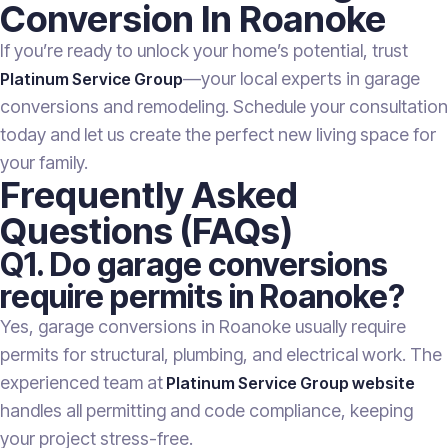
Conversion In Roanoke
If you’re ready to unlock your home’s potential, trust
—your local experts in garage
Platinum Service Group
conversions and remodeling. Schedule your consultation
today and let us create the perfect new living space for
your family.
Frequently Asked
Questions (FAQs)
Q1. Do garage conversions
require permits in Roanoke?
Yes, garage conversions in Roanoke usually require
permits for structural, plumbing, and electrical work. The
experienced team at
Platinum Service Group website
handles all permitting and code compliance, keeping
your project stress-free.