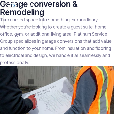
Garage conversion &
Remodeling
Turn unused space into something extraordinary.
Whether you’re looking to create a guest suite, home
office, gym, or additional living area, Platinum Service
Group specializes in garage conversions that add value
and function to your home. From insulation and flooring
to electrical and design, we handle it all seamlessly and
professionally.