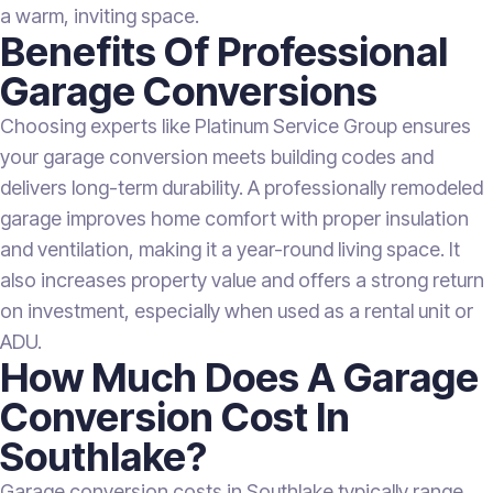
a warm, inviting space.
Benefits Of Professional
Garage Conversions
Choosing experts like Platinum Service Group ensures
your garage conversion meets building codes and
delivers long-term durability. A professionally remodeled
garage improves home comfort with proper insulation
and ventilation, making it a year-round living space. It
also increases property value and offers a strong return
on investment, especially when used as a rental unit or
ADU.
How Much Does A Garage
Conversion Cost In
Southlake?
Garage conversion costs in Southlake typically range