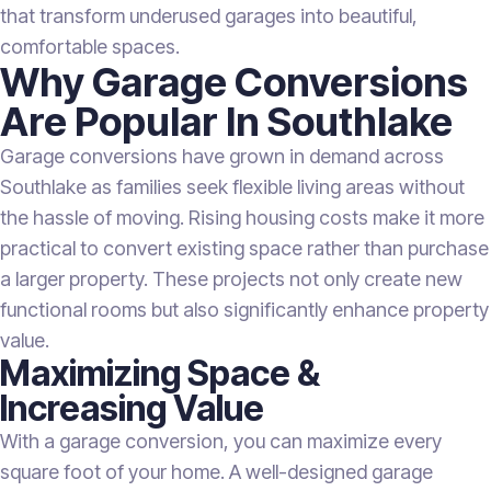
that transform underused garages into beautiful,
comfortable spaces.
Why Garage Conversions
Are Popular In Southlake
Garage conversions have grown in demand across
Southlake as families seek flexible living areas without
the hassle of moving. Rising housing costs make it more
practical to convert existing space rather than purchase
a larger property. These projects not only create new
functional rooms but also significantly enhance property
value.
Maximizing Space &
Increasing Value
With a garage conversion, you can maximize every
square foot of your home. A well-designed garage