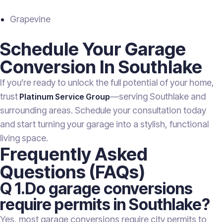
Grapevine
Schedule Your Garage
Conversion In Southlake
If you’re ready to unlock the full potential of your home,
trust
—serving Southlake and
Platinum Service Group
surrounding areas. Schedule your consultation today
and start turning your garage into a stylish, functional
living space.
Frequently Asked
Questions (FAQs)
Q 1.Do garage conversions
require permits in Southlake?
Yes, most garage conversions require city permits to