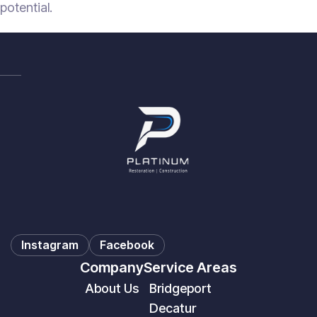
potential.
Instagram
Facebook
Company
Service Areas
About Us
Bridgeport
Decatur