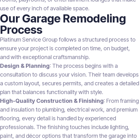
use of every inch of available space.
Our Garage Remodeling
Process
Platinum Service Group follows a structured process to
ensure your project is completed on time, on budget,
and with exceptional craftsmanship.
Design & Planning
: The process begins with a
consultation to discuss your vision. Their team develops
a custom layout, secures permits, and creates a detailed
plan that balances functionality with style.
High-Quality Construction & Finishing
: From framing
and insulation to plumbing, electrical work, and premium
flooring, every detail is handled by experienced
professionals. The finishing touches include lighting,
paint, and décor options that transform the garage into