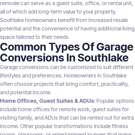
remodel can serve as a guest suite, office, or rental unit,
all of which add long-term value to your property.
Southlake homeowners benefit from increased resale
potential and the convenience of having additional living
space tailored to their needs.
Common Types Of Garage
Conversions In Southlake
Garage conversions can be customized to suit different
lifestyles and preferences. Homeowners in Southlake
often choose projects that bring comfort, practicality,
and potential income.
Home Offices, Guest Suites & ADUs
: Popular options
include home offices for remote work, guest suites for
visiting family, and ADUs that can be rented out for extra
income. Other popular transformations include fitness
rooms, playrooms, or entertainment lounges that make