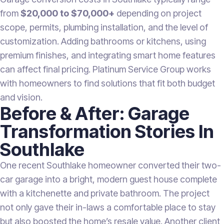
from
$20,000 to $70,000+
depending on project
scope, permits, plumbing installation, and the level of
customization. Adding bathrooms or kitchens, using
premium finishes, and integrating smart home features
can affect final pricing. Platinum Service Group works
with homeowners to find solutions that fit both budget
and vision.
Before & After: Garage
Transformation Stories In
Southlake
One recent Southlake homeowner converted their two-
car garage into a bright, modern guest house complete
with a kitchenette and private bathroom. The project
not only gave their in-laws a comfortable place to stay
but also boosted the home’s resale value. Another client