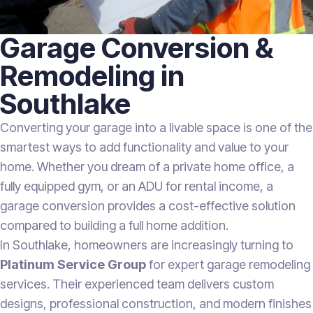
Garage Conversion &
Remodeling in
Southlake
Converting your garage into a livable space is one of the
smartest ways to add functionality and value to your
home. Whether you dream of a private home office, a
fully equipped gym, or an ADU for rental income, a
garage conversion provides a cost-effective solution
compared to building a full home addition.
In Southlake, homeowners are increasingly turning to
Platinum Service Group
for expert garage remodeling
services. Their experienced team delivers custom
designs, professional construction, and modern finishes