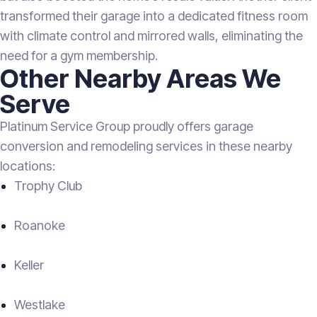
transformed their garage into a dedicated fitness room
with climate control and mirrored walls, eliminating the
need for a gym membership.
Other Nearby Areas We
Serve
Platinum Service Group proudly offers garage
conversion and remodeling services in these nearby
locations:
Trophy Club
Roanoke
Keller
Westlake