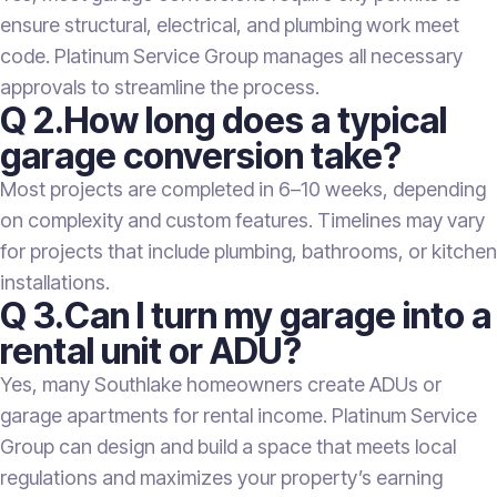
ensure structural, electrical, and plumbing work meet
code. Platinum Service Group manages all necessary
approvals to streamline the process.
Q 2.How long does a typical
garage conversion take?
Most projects are completed in 6–10 weeks, depending
on complexity and custom features. Timelines may vary
for projects that include plumbing, bathrooms, or kitchen
installations.
Q 3.Can I turn my garage into a
rental unit or ADU?
Yes, many Southlake homeowners create ADUs or
garage apartments for rental income. Platinum Service
Group can design and build a space that meets local
regulations and maximizes your property’s earning