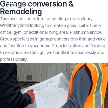
Garage conversion &
Remodeling
Turn unused space into something extraordinary.
Whether you’re looking to create a guest suite, home
office, gym, or additional living area, Platinum Service
Group specializes in garage conversions that add value
and function to your home. From insulation and flooring
to electrical and design, we handle it all seamlessly and
professionally.