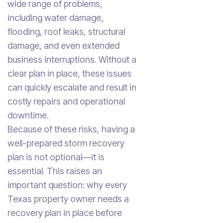
wide range of problems,
including water damage,
flooding, roof leaks, structural
damage, and even extended
business interruptions. Without a
clear plan in place, these issues
can quickly escalate and result in
costly repairs and operational
downtime.
Because of these risks, having a
well-prepared storm recovery
plan is not optional—it is
essential. This raises an
important question: why every
Texas property owner needs a
recovery plan in place before