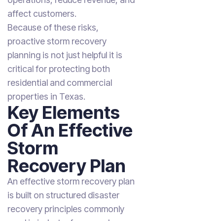
affect customers.
Because of these risks,
proactive storm recovery
planning is not just helpful it is
critical for protecting both
residential and commercial
properties in Texas.
Key Elements
Of An Effective
Storm
Recovery Plan
An effective storm recovery plan
is built on structured disaster
recovery principles commonly