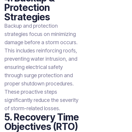
Protection
Strategies
Backup and protection
strategies focus on minimizing
damage before a storm occurs.
This includes reinforcing roofs,
preventing water intrusion, and
ensuring electrical safety
through surge protection and
proper shutdown procedures.
These proactive steps
significantly reduce the severity
of storm-related losses.
5. Recovery Time
Objectives (RTO)