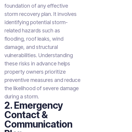
foundation of any effective
storm recovery plan. It involves
identifying potential storm-
related hazards such as
flooding, roof leaks, wind
damage, and structural
vulnerabilities. Understanding
these risks in advance helps
property owners prioritize
preventive measures and reduce
the likelihood of severe damage
during a storm.
2. Emergency
Contact &
Communication