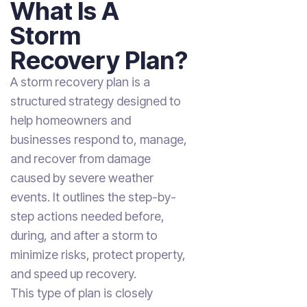
What Is A
Storm
Recovery Plan?
A storm recovery plan is a
structured strategy designed to
help homeowners and
businesses respond to, manage,
and recover from damage
caused by severe weather
events. It outlines the step-by-
step actions needed before,
during, and after a storm to
minimize risks, protect property,
and speed up recovery.
This type of plan is closely