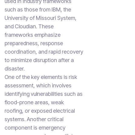
used in industry frameworks
such as those from IBM, the
University of Missouri System,
and Cloudian. These
frameworks emphasize
preparedness, response
coordination, and rapid recovery
to minimize disruption after a
disaster.
One of the key elements is risk
assessment, which involves
identifying vulnerabilities such as
flood-prone areas, weak
roofing, or exposed electrical
systems. Another critical
component is emergency