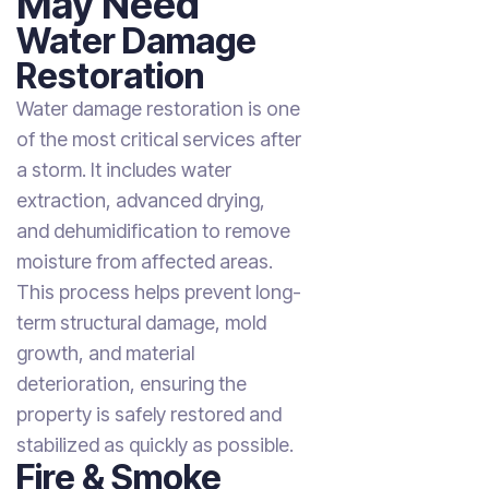
May Need
Water Damage
Restoration
Water damage restoration is one
of the most critical services after
a storm. It includes water
extraction, advanced drying,
and dehumidification to remove
moisture from affected areas.
This process helps prevent long-
term structural damage, mold
growth, and material
deterioration, ensuring the
property is safely restored and
stabilized as quickly as possible.
Fire & Smoke