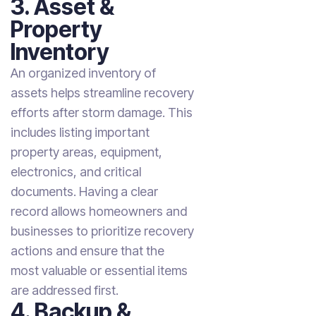
3. Asset &
Property
Inventory
An organized inventory of
assets helps streamline recovery
efforts after storm damage. This
includes listing important
property areas, equipment,
electronics, and critical
documents. Having a clear
record allows homeowners and
businesses to prioritize recovery
actions and ensure that the
most valuable or essential items
are addressed first.
4. Backup &