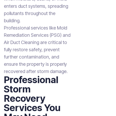
enters duct systems, spreading
pollutants throughout the
building.
Professional services like Mold
Remediation Services (PSG) and
Air Duct Cleaning are critical to
fully restore safety, prevent
further contamination, and
ensure the property is properly
recovered after storm damage.
Professional
Storm
Recovery
Services You