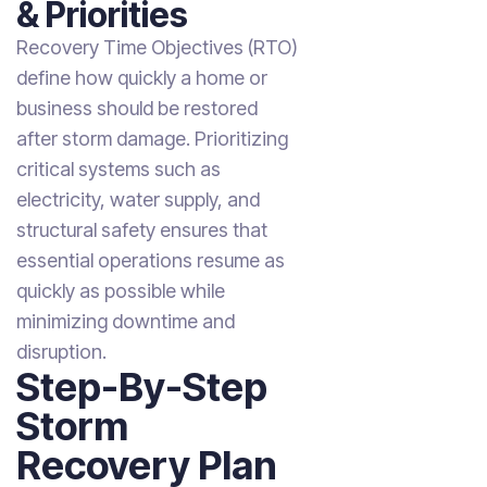
& Priorities
Recovery Time Objectives (RTO)
define how quickly a home or
business should be restored
after storm damage. Prioritizing
critical systems such as
electricity, water supply, and
structural safety ensures that
essential operations resume as
quickly as possible while
minimizing downtime and
disruption.
Step-By-Step
Storm
Recovery Plan