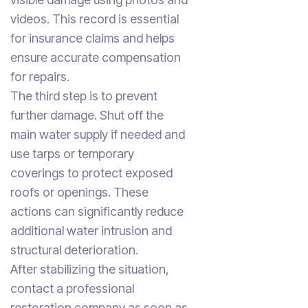
videos. This record is essential
for insurance claims and helps
ensure accurate compensation
for repairs.
The third step is to prevent
further damage. Shut off the
main water supply if needed and
use tarps or temporary
coverings to protect exposed
roofs or openings. These
actions can significantly reduce
additional water intrusion and
structural deterioration.
After stabilizing the situation,
contact a professional
restoration company as soon as