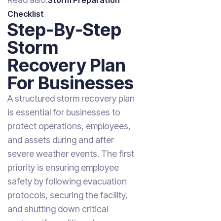
Storm Preparation
Checklist
Step-By-Step
Storm
Recovery Plan
For Businesses
A structured storm recovery plan
is essential for businesses to
protect operations, employees,
and assets during and after
severe weather events. The first
priority is ensuring employee
safety by following evacuation
protocols, securing the facility,
and shutting down critical