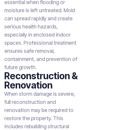
essential when flooding or
moisture is left untreated. Mold
can spread rapidly and create
serious health hazards,
especially in enclosed indoor
spaces. Professional treatment
ensures safe removal,
containment, and prevention of
future growth.
Reconstruction &
Renovation
When storm damage is severe,
full reconstruction and
renovation may be required to
restore the property. This
includes rebuilding structural