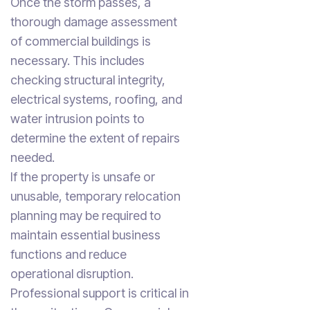
Once the storm passes, a
thorough damage assessment
of commercial buildings is
necessary. This includes
checking structural integrity,
electrical systems, roofing, and
water intrusion points to
determine the extent of repairs
needed.
If the property is unsafe or
unusable, temporary relocation
planning may be required to
maintain essential business
functions and reduce
operational disruption.
Professional support is critical in