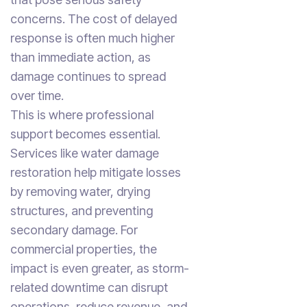
concerns. The cost of delayed
response is often much higher
than immediate action, as
damage continues to spread
over time.
This is where professional
support becomes essential.
Services like water damage
restoration help mitigate losses
by removing water, drying
structures, and preventing
secondary damage. For
commercial properties, the
impact is even greater, as storm-
related downtime can disrupt
operations, reduce revenue, and