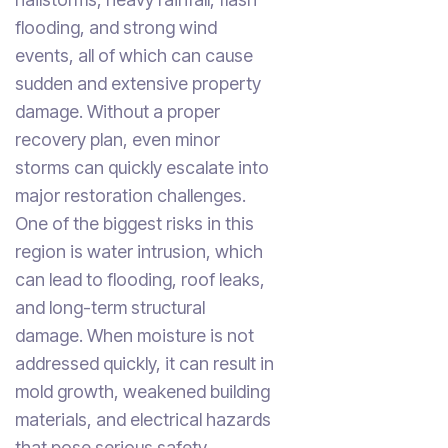
flooding, and strong wind
events, all of which can cause
sudden and extensive property
damage. Without a proper
recovery plan, even minor
storms can quickly escalate into
major restoration challenges.
One of the biggest risks in this
region is water intrusion, which
can lead to flooding, roof leaks,
and long-term structural
damage. When moisture is not
addressed quickly, it can result in
mold growth, weakened building
materials, and electrical hazards
that pose serious safety