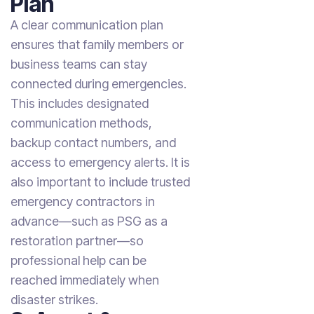
Plan
A clear communication plan
ensures that family members or
business teams can stay
connected during emergencies.
This includes designated
communication methods,
backup contact numbers, and
access to emergency alerts. It is
also important to include trusted
emergency contractors in
advance—such as PSG as a
restoration partner—so
professional help can be
reached immediately when
disaster strikes.