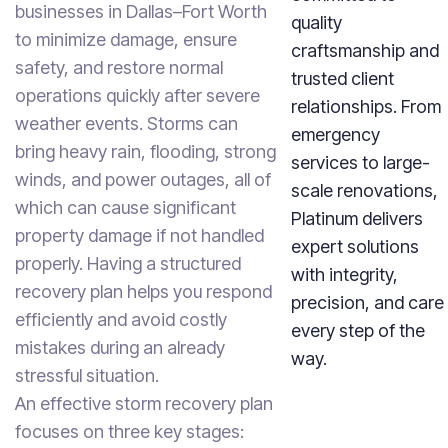
businesses in Dallas–Fort Worth
quality
to minimize damage, ensure
craftsmanship and
safety, and restore normal
trusted client
operations quickly after severe
relationships. From
weather events. Storms can
emergency
bring heavy rain, flooding, strong
services to large-
winds, and power outages, all of
scale renovations,
which can cause significant
Platinum delivers
property damage if not handled
expert solutions
properly. Having a structured
with integrity,
recovery plan helps you respond
precision, and care
efficiently and avoid costly
every step of the
mistakes during an already
way.
stressful situation.
An effective storm recovery plan
focuses on three key stages: