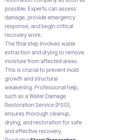
possible. Experts can assess
damage, provide emergency
response, and begin critical
recovery work.
The final step involves water
extraction and drying to remove
moisture from affected areas.
This is crucial to prevent mold
growth and structural
weakening. Professional help,
such as a Water Damage
Restoration Service (PSG),
ensures thorough cleanup,
drying, and restoration for safe
and effective recovery.
Read also: