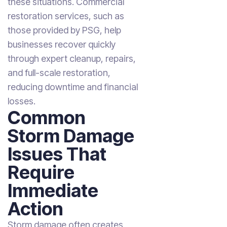
these situations. Commercial
restoration services, such as
those provided by PSG, help
businesses recover quickly
through expert cleanup, repairs,
and full-scale restoration,
reducing downtime and financial
losses.
Common
Storm Damage
Issues That
Require
Immediate
Action
Storm damage often creates