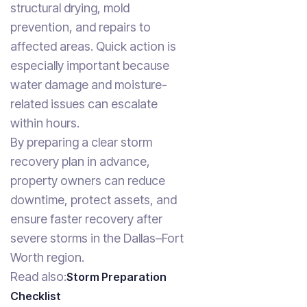
structural drying, mold
prevention, and repairs to
affected areas. Quick action is
especially important because
water damage and moisture-
related issues can escalate
within hours.
By preparing a clear storm
recovery plan in advance,
property owners can reduce
downtime, protect assets, and
ensure faster recovery after
severe storms in the Dallas–Fort
Worth region.
Read also:
Storm Preparation
Checklist