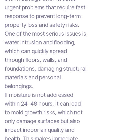
urgent problems that require fast
response to prevent long-term
property loss and safety risks.
One of the most serious issues is
water intrusion and flooding,
which can quickly spread
through floors, walls, and
foundations, damaging structural
materials and personal
belongings.
If moisture is not addressed
within 24–48 hours, it can lead
to mold growth risks, which not
only damage surfaces but also
impact indoor air quality and
health. This makes immediate