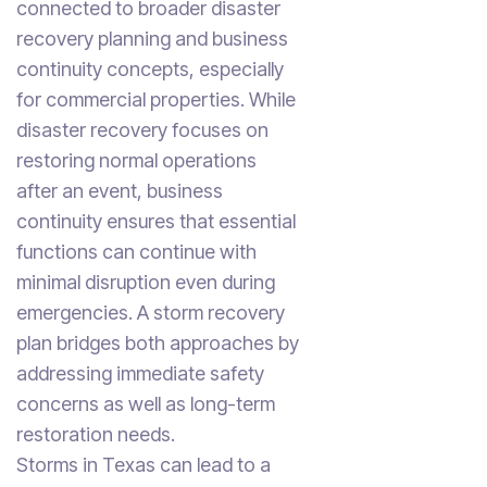
connected to broader disaster
recovery planning and business
continuity concepts, especially
for commercial properties. While
disaster recovery focuses on
restoring normal operations
after an event, business
continuity ensures that essential
functions can continue with
minimal disruption even during
emergencies. A storm recovery
plan bridges both approaches by
addressing immediate safety
concerns as well as long-term
restoration needs.
Storms in Texas can lead to a