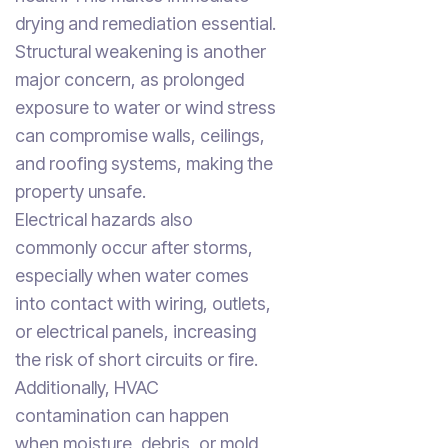
drying and remediation essential.
Structural weakening is another
major concern, as prolonged
exposure to water or wind stress
can compromise walls, ceilings,
and roofing systems, making the
property unsafe.
Electrical hazards also
commonly occur after storms,
especially when water comes
into contact with wiring, outlets,
or electrical panels, increasing
the risk of short circuits or fire.
Additionally, HVAC
contamination can happen
when moisture, debris, or mold