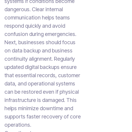
systems if conditions become
dangerous. Clear internal
communication helps teams
respond quickly and avoid
confusion during emergencies.
Next, businesses should focus
on data backup and business
continuity alignment. Regularly
updated digital backups ensure
that essential records, customer
data, and operational systems
can be restored even if physical
infrastructure is damaged. This
helps minimize downtime and
supports faster recovery of core
operations.