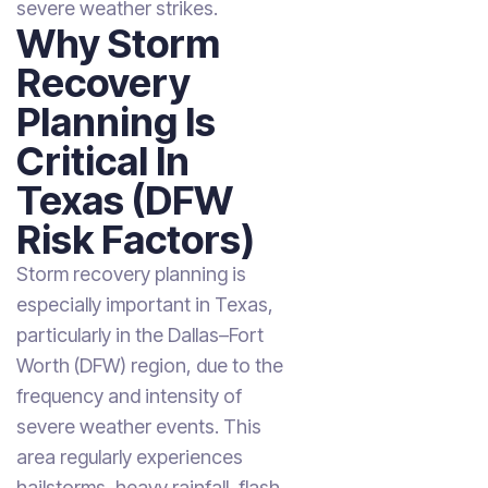
severe weather strikes.
Why Storm
Recovery
Planning Is
Critical In
Texas (DFW
Risk Factors)
Storm recovery planning is
especially important in Texas,
particularly in the Dallas–Fort
Worth (DFW) region, due to the
frequency and intensity of
severe weather events. This
area regularly experiences
hailstorms, heavy rainfall, flash