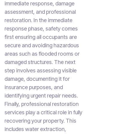
immediate response, damage
assessment, and professional
restoration. In the immediate
response phase, safety comes
first ensuring all occupants are
secure and avoiding hazardous
areas such as flooded rooms or
damaged structures. The next
step involves assessing visible
damage, documenting it for
insurance purposes, and
identifying urgent repair needs.
Finally, professional restoration
services play a critical role in fully
recovering your property. This
includes water extraction,