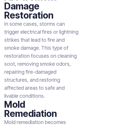
Damage
Restoration
In some cases, storms can
trigger electrical fires or lightning
strikes that lead to fire and
smoke damage. This type of
restoration focuses on cleaning
soot, removing smoke odors,
repairing fire-damaged
structures, and restoring
affected areas to safe and
livable conditions.
Mold
Remediation
Mold remediation becomes