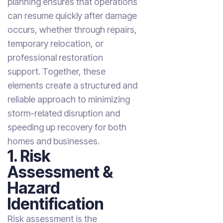
planning ensures that operations
can resume quickly after damage
occurs, whether through repairs,
temporary relocation, or
professional restoration
support. Together, these
elements create a structured and
reliable approach to minimizing
storm-related disruption and
speeding up recovery for both
homes and businesses.
1. Risk
Assessment &
Hazard
Identification
Risk assessment is the