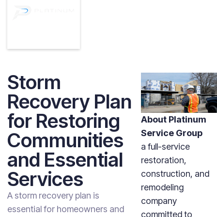
Storm
Recovery Plan
for Restoring
About Platinum
Service Group
Communities
a full-service
and Essential
restoration,
Services
construction, and
remodeling
A storm recovery plan is
company
essential for homeowners and
committed to