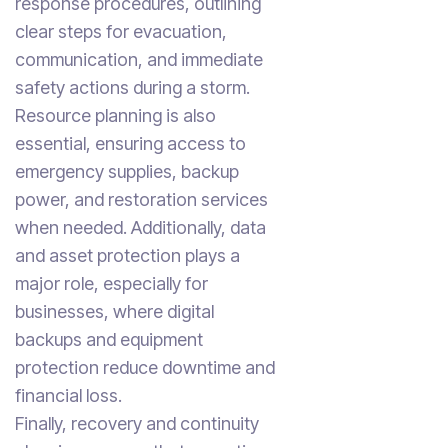
response procedures, outlining
clear steps for evacuation,
communication, and immediate
safety actions during a storm.
Resource planning is also
essential, ensuring access to
emergency supplies, backup
power, and restoration services
when needed. Additionally, data
and asset protection plays a
major role, especially for
businesses, where digital
backups and equipment
protection reduce downtime and
financial loss.
Finally, recovery and continuity