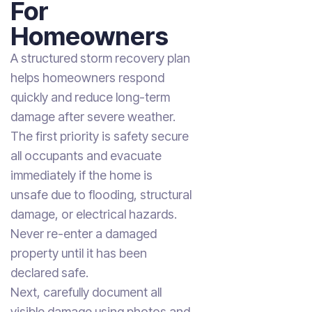
For
Homeowners
A structured storm recovery plan
helps homeowners respond
quickly and reduce long-term
damage after severe weather.
The first priority is safety secure
all occupants and evacuate
immediately if the home is
unsafe due to flooding, structural
damage, or electrical hazards.
Never re-enter a damaged
property until it has been
declared safe.
Next, carefully document all
visible damage using photos and